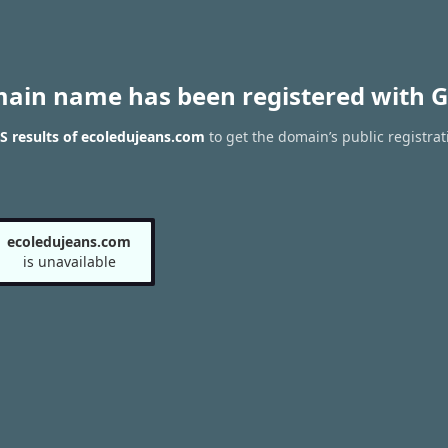
main name has been registered with G
 results of ecoledujeans.com
to get the domain’s public registrat
ecoledujeans.com
is unavailable