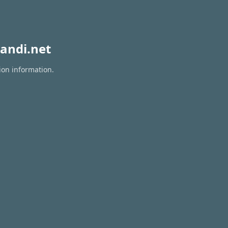
andi.net
ion information.