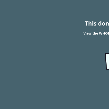
This do
View the WHOIS