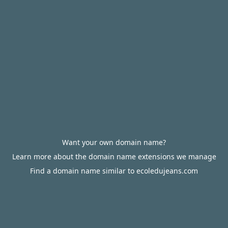
Want your own domain name?
Learn more about the domain name extensions we manage
Find a domain name similar to ecoledujeans.com